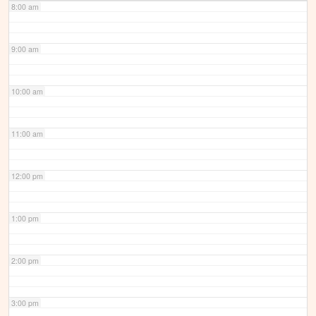
8:00 am
9:00 am
10:00 am
11:00 am
12:00 pm
1:00 pm
2:00 pm
3:00 pm