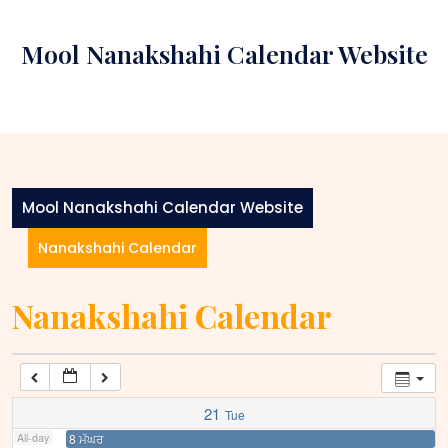
Skip
to
1:00 am
Mool Nanakshahi Calendar Website
content
2:00 am
3:00 am
Mool Nanakshahi Calendar Website
4:00 am
Nanakshahi Calendar
5:00 am
Nanakshahi Calendar
6:00 am
7:00 am
21
Tue
All-day
8 ਮੱਘਰ