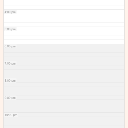
4:00 pm
5:00 pm
6:00 pm
7:00 pm
8:00 pm
9:00 pm
10:00 pm