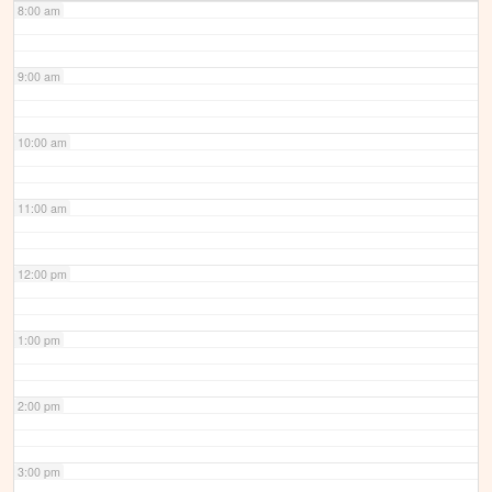
8:00 am
9:00 am
10:00 am
11:00 am
12:00 pm
1:00 pm
2:00 pm
3:00 pm