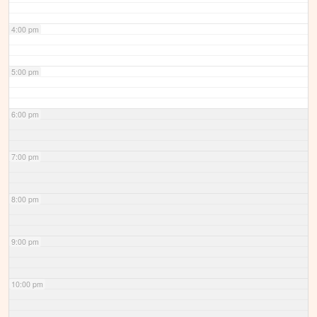
4:00 pm
5:00 pm
6:00 pm
7:00 pm
8:00 pm
9:00 pm
10:00 pm