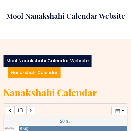
Skip
to
1:00 am
Mool Nanakshahi Calendar Website
content
2:00 am
3:00 am
Mool Nanakshahi Calendar Website
4:00 am
Nanakshahi Calendar
5:00 am
Nanakshahi Calendar
6:00 am
7:00 am
20
Sat
All-day
6 ਅੱਸੂ