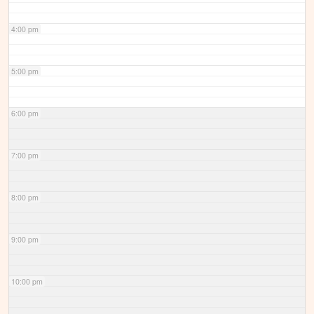
4:00 pm
5:00 pm
6:00 pm
7:00 pm
8:00 pm
9:00 pm
10:00 pm