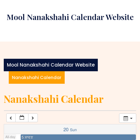
Skip
to
1:00 am
Mool Nanakshahi Calendar Website
content
2:00 am
3:00 am
Mool Nanakshahi Calendar Website
4:00 am
Nanakshahi Calendar
5:00 am
Nanakshahi Calendar
6:00 am
7:00 am
20
Sun
All-day
5 ਸਾਵਣ