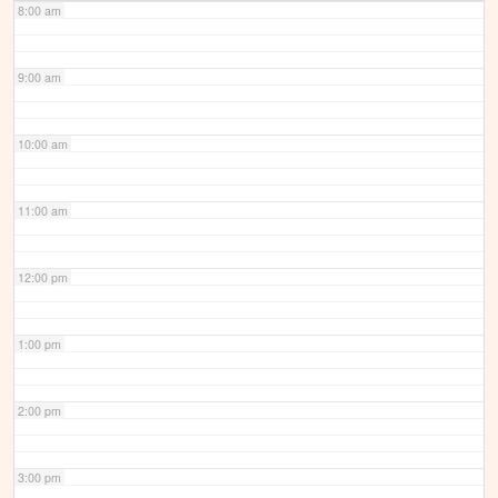
8:00 am
9:00 am
10:00 am
11:00 am
12:00 pm
1:00 pm
2:00 pm
3:00 pm