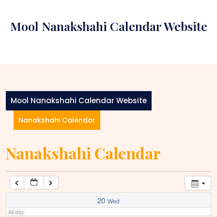
Skip
to
1:00 am
Mool Nanakshahi Calendar Website
content
2:00 am
3:00 am
Mool Nanakshahi Calendar Website
4:00 am
Nanakshahi Calendar
5:00 am
Nanakshahi Calendar
6:00 am
7:00 am
20
Wed
All-day