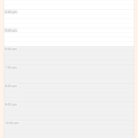
4:00 pm
5:00 pm
6:00 pm
7:00 pm
8:00 pm
9:00 pm
10:00 pm