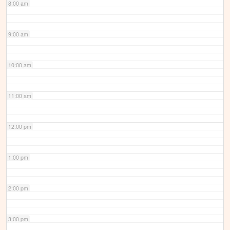
8:00 am
9:00 am
10:00 am
11:00 am
12:00 pm
1:00 pm
2:00 pm
3:00 pm