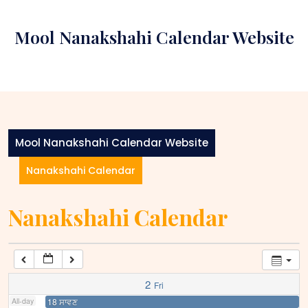
Skip
to
1:00 am
Mool Nanakshahi Calendar Website
content
2:00 am
3:00 am
Mool Nanakshahi Calendar Website
4:00 am
Nanakshahi Calendar
5:00 am
Nanakshahi Calendar
6:00 am
7:00 am
2
Fri
All-day
18 ਸਾਵਣ