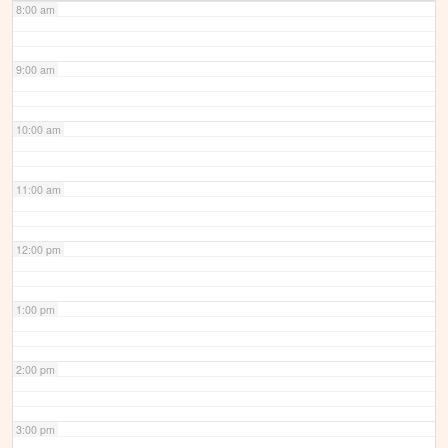
8:00 am
9:00 am
10:00 am
11:00 am
12:00 pm
1:00 pm
2:00 pm
3:00 pm