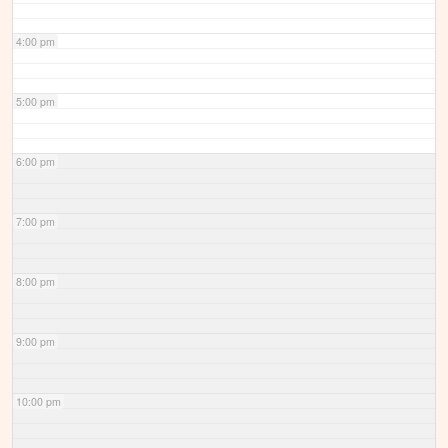
4:00 pm
5:00 pm
6:00 pm
7:00 pm
8:00 pm
9:00 pm
10:00 pm