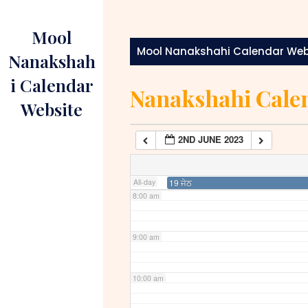
Skip
to
Mool
4:00 am
content
Mool Nanakshahi Calendar Web
Nanakshah
5:00 am
i Calendar
Nanakshahi Cale
Website
6:00 am
2ND JUNE 2023
7:00 am
All-day
19 ਜੇਠ
8:00 am
9:00 am
10:00 am