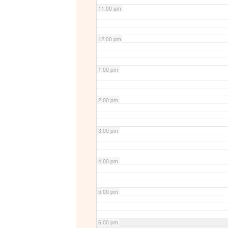
11:00 am
12:00 pm
1:00 pm
2:00 pm
3:00 pm
4:00 pm
5:00 pm
6:00 pm