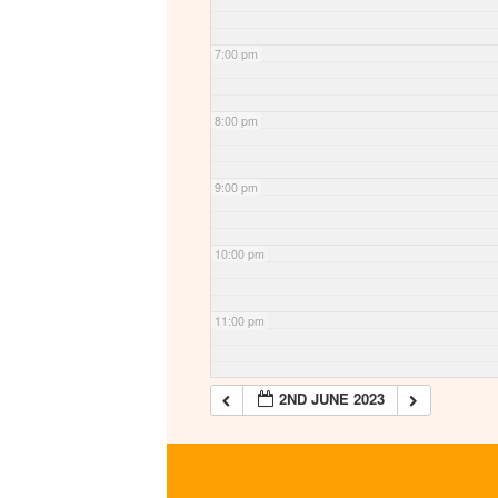
7:00 pm
8:00 pm
9:00 pm
10:00 pm
11:00 pm
2ND JUNE 2023