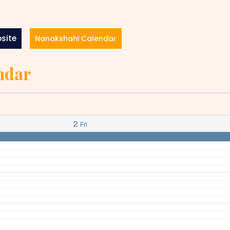
site
Nanakshahi Calendar
ndar
2
Fri