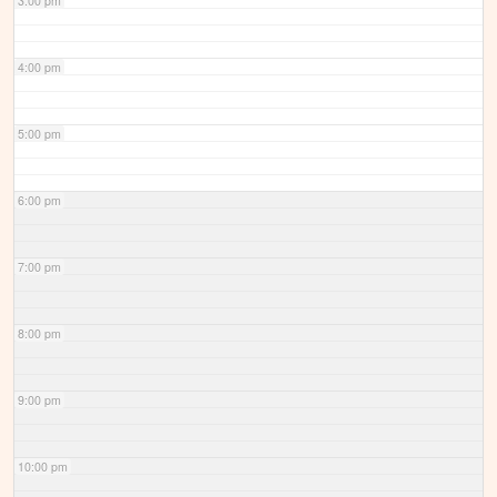
3:00 pm
4:00 pm
5:00 pm
6:00 pm
7:00 pm
8:00 pm
9:00 pm
10:00 pm