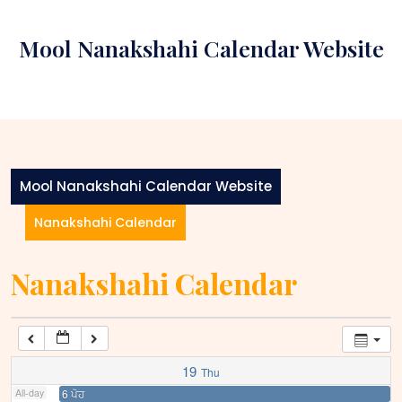
Skip
to
Mool Nanakshahi Calendar Website
content
1:00 am
2:00 am
3:00 am
Mool Nanakshahi Calendar Website
4:00 am
Nanakshahi Calendar
5:00 am
Nanakshahi Calendar
6:00 am
19
Thu
7:00 am
All-day
6 ਪੋਹ