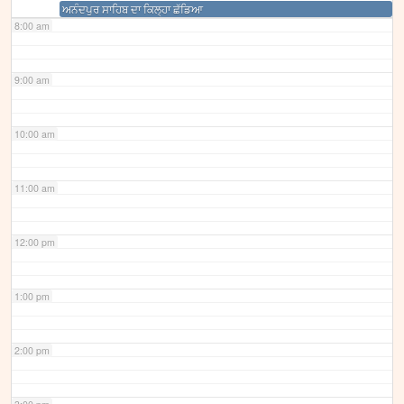
ਅਨੰਦਪੁਰ ਸਾਹਿਬ ਦਾ ਕਿਲ੍ਹਾ ਛੱਡਿਆ
8:00 am
9:00 am
10:00 am
11:00 am
12:00 pm
1:00 pm
2:00 pm