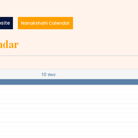
site
Nanakshahi Calendar
ndar
10
Wed