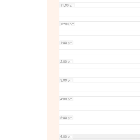
11:00 am
12:00 pm
1:00 pm
2:00 pm
3:00 pm
4:00 pm
5:00 pm
6:00 pm