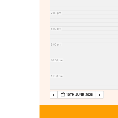
7:00 pm
8:00 pm
9:00 pm
10:00 pm
11:00 pm
10TH JUNE 2026