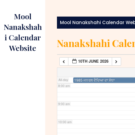
Skip
to
Mool
4:00 am
content
Mool Nanakshahi Calendar Web
Nanakshah
5:00 am
i Calendar
Nanakshahi Cale
Website
6:00 am
10TH JUNE 2026
7:00 am
All-day
1985 ਜਨਰਲ ਵੈਦਿਆ ਦਾ ਸੋਧਾ
8:00 am
9:00 am
10:00 am