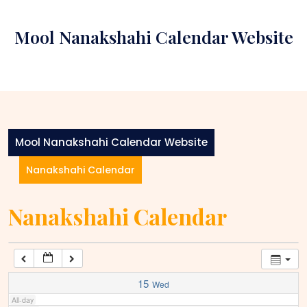
Skip
to
1:00 am
Mool Nanakshahi Calendar Website
content
2:00 am
3:00 am
Mool Nanakshahi Calendar Website
4:00 am
Nanakshahi Calendar
5:00 am
Nanakshahi Calendar
6:00 am
7:00 am
15
Wed
All-day