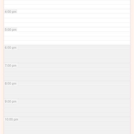
4:00 pm
5:00 pm
6:00 pm
7:00 pm
8:00 pm
9:00 pm
10:00 pm