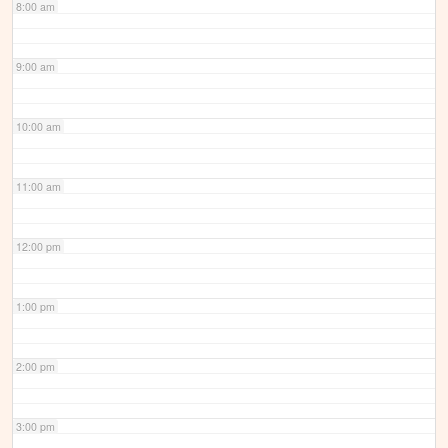
8:00 am
9:00 am
10:00 am
11:00 am
12:00 pm
1:00 pm
2:00 pm
3:00 pm