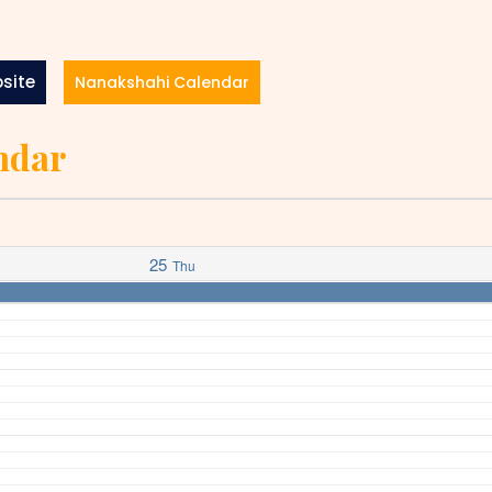
site
Nanakshahi Calendar
ndar
25
Thu