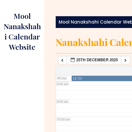
Skip
to
Mool
4:00 am
content
Mool Nanakshahi Calendar Web
Nanakshah
5:00 am
i Calendar
Nanakshahi Cale
Website
6:00 am
25TH DECEMBER 2025
7:00 am
All-day
12 ਪੋਹ
8:00 am
9:00 am
10:00 am