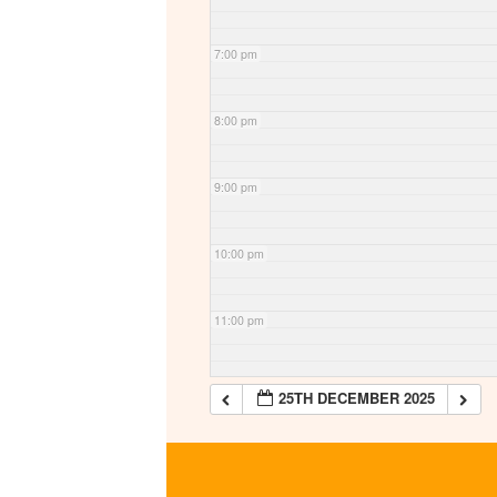
7:00 pm
8:00 pm
9:00 pm
10:00 pm
11:00 pm
25TH DECEMBER 2025