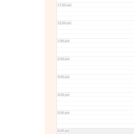
11:00 am
12:00 pm
1:00 pm
2:00 pm
3:00 pm
4:00 pm
5:00 pm
6:00 pm