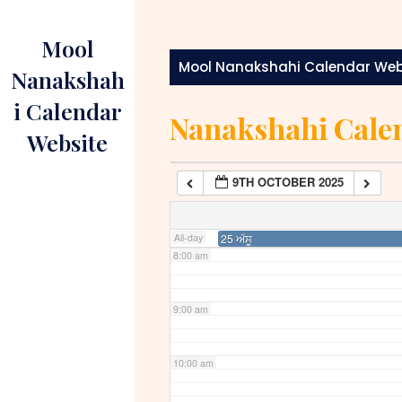
Skip
to
Mool
4:00 am
content
Mool Nanakshahi Calendar Web
Nanakshah
5:00 am
i Calendar
Nanakshahi Cale
Website
6:00 am
9TH OCTOBER 2025
7:00 am
All-day
25 ਅੱਸੂ
8:00 am
9:00 am
10:00 am