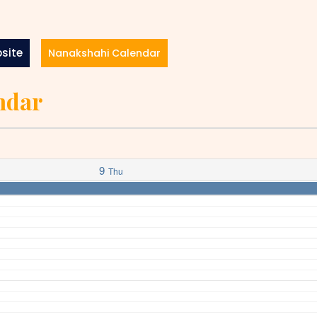
site
Nanakshahi Calendar
ndar
9
Thu