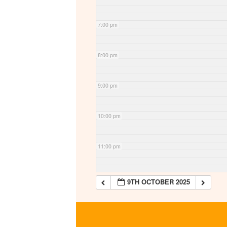
7:00 pm
8:00 pm
9:00 pm
10:00 pm
11:00 pm
9TH OCTOBER 2025