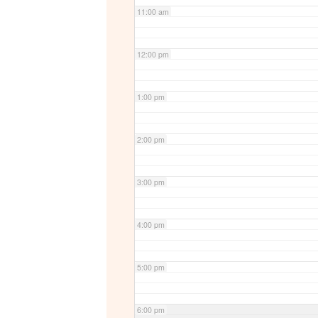
11:00 am
12:00 pm
1:00 pm
2:00 pm
3:00 pm
4:00 pm
5:00 pm
6:00 pm