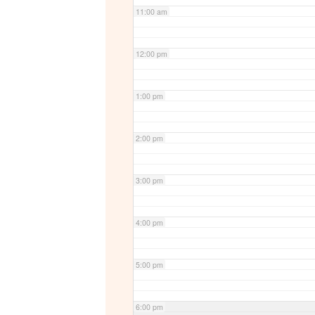
11:00 am
12:00 pm
1:00 pm
2:00 pm
3:00 pm
4:00 pm
5:00 pm
6:00 pm