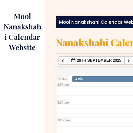
Skip
to
Mool
4:00 am
content
Mool Nanakshahi Calendar Web
Nanakshah
5:00 am
i Calendar
Nanakshahi Cale
Website
6:00 am
28TH SEPTEMBER 2025
7:00 am
All-day
14 ਅੱਸੂ
8:00 am
9:00 am
10:00 am