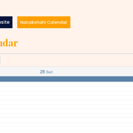
site
Nanakshahi Calendar
ndar
28
Sun