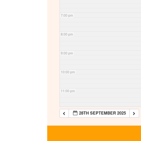
7:00 pm
8:00 pm
9:00 pm
10:00 pm
11:00 pm
28TH SEPTEMBER 2025