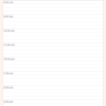
8:00 am
9:00 am
10:00 am
11:00 am
12:00 pm
1:00 pm
2:00 pm
3:00 pm