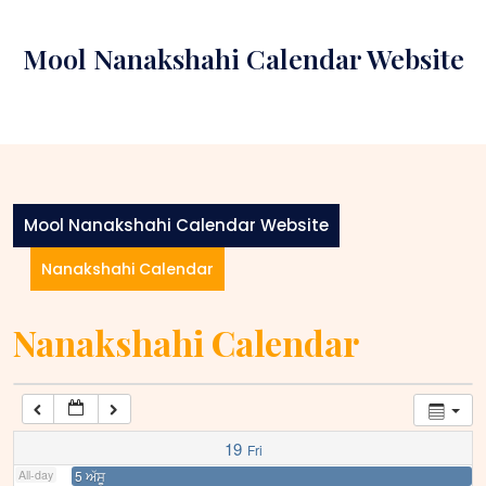
Skip
to
1:00 am
Mool Nanakshahi Calendar Website
content
2:00 am
3:00 am
Mool Nanakshahi Calendar Website
4:00 am
Nanakshahi Calendar
5:00 am
Nanakshahi Calendar
6:00 am
7:00 am
19
Fri
All-day
5 ਅੱਸੂ