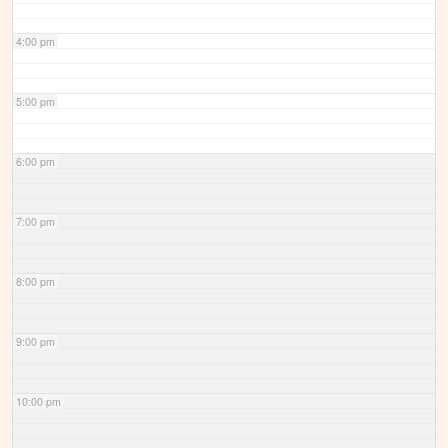
4:00 pm
5:00 pm
6:00 pm
7:00 pm
8:00 pm
9:00 pm
10:00 pm