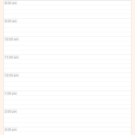
8:00 am
9:00 am
10:00 am
11:00 am
12:00 pm
1:00 pm
2:00 pm
3:00 pm