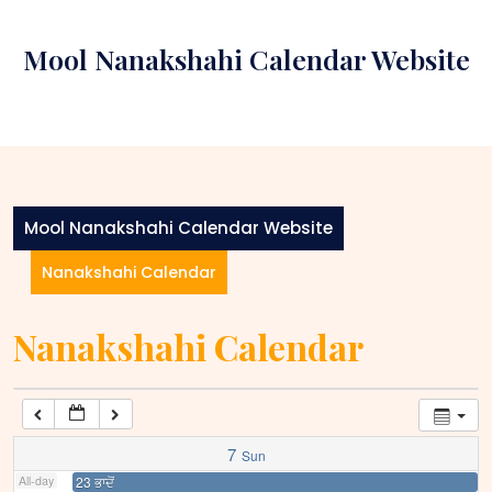
Skip
to
1:00 am
Mool Nanakshahi Calendar Website
content
2:00 am
3:00 am
Mool Nanakshahi Calendar Website
4:00 am
Nanakshahi Calendar
5:00 am
Nanakshahi Calendar
6:00 am
7:00 am
7
Sun
All-day
23 ਭਾਦੋਂ