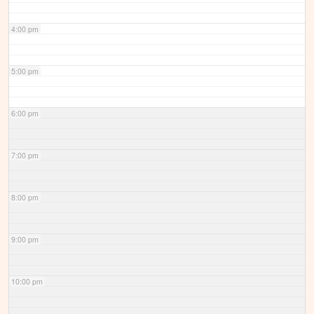
4:00 pm
5:00 pm
6:00 pm
7:00 pm
8:00 pm
9:00 pm
10:00 pm