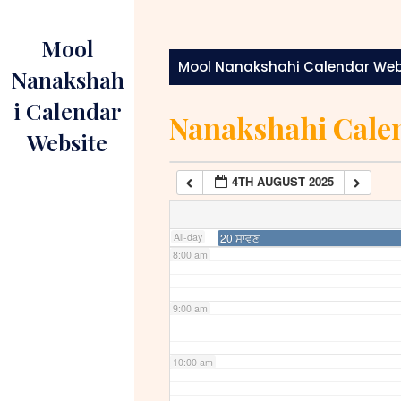
Skip
to
Mool
4:00 am
content
Mool Nanakshahi Calendar Web
Nanakshah
5:00 am
i Calendar
Nanakshahi Cale
Website
6:00 am
4TH AUGUST 2025
7:00 am
All-day
20 ਸਾਵਣ
8:00 am
9:00 am
10:00 am