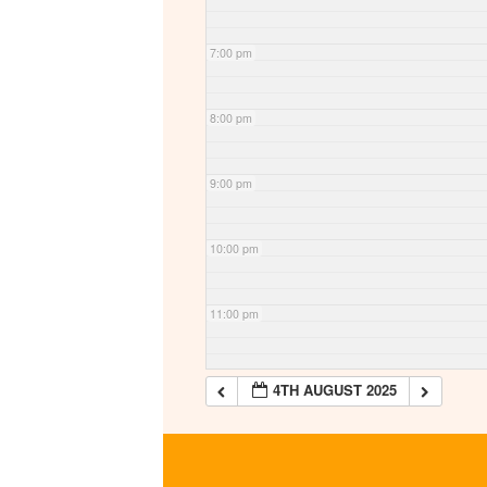
7:00 pm
8:00 pm
9:00 pm
10:00 pm
11:00 pm
4TH AUGUST 2025