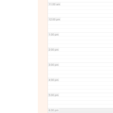
11:00 am
12:00 pm
1:00 pm
2:00 pm
3:00 pm
4:00 pm
5:00 pm
6:00 pm