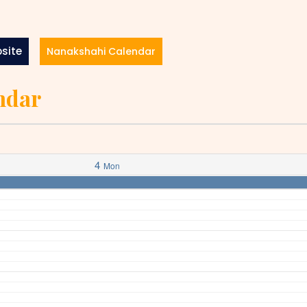
site
Nanakshahi Calendar
ndar
4
Mon