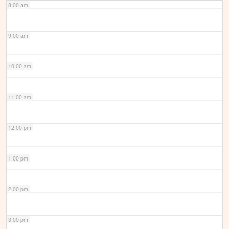
8:00 am
9:00 am
10:00 am
11:00 am
12:00 pm
1:00 pm
2:00 pm
3:00 pm