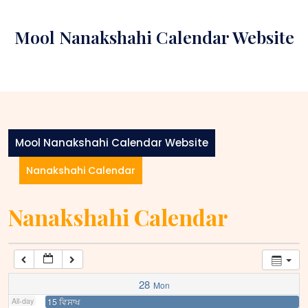
Skip
to
1:00 am
Mool Nanakshahi Calendar Website
content
2:00 am
3:00 am
Mool Nanakshahi Calendar Website
4:00 am
Nanakshahi Calendar
5:00 am
Nanakshahi Calendar
6:00 am
7:00 am
28
Mon
All-day
15 ਵਿਸਾਖ