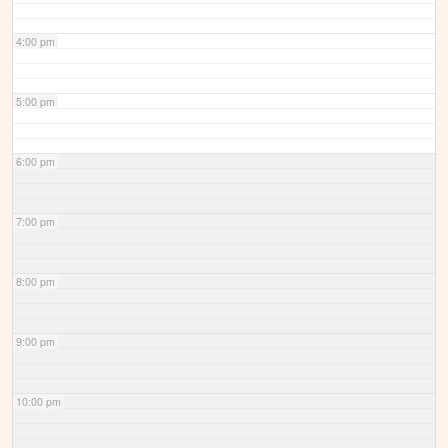
4:00 pm
5:00 pm
6:00 pm
7:00 pm
8:00 pm
9:00 pm
10:00 pm