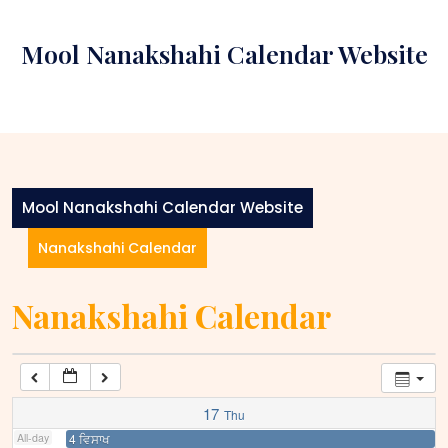
Skip
to
1:00 am
Mool Nanakshahi Calendar Website
content
2:00 am
3:00 am
Mool Nanakshahi Calendar Website
4:00 am
Nanakshahi Calendar
5:00 am
Nanakshahi Calendar
6:00 am
7:00 am
17
Thu
All-day
4 ਵਿਸਾਖ