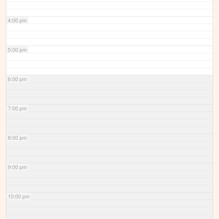
4:00 pm
5:00 pm
6:00 pm
7:00 pm
8:00 pm
9:00 pm
10:00 pm