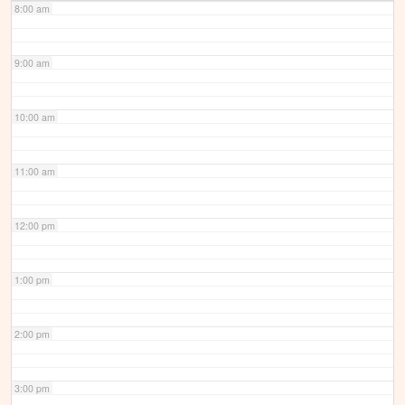
8:00 am
9:00 am
10:00 am
11:00 am
12:00 pm
1:00 pm
2:00 pm
3:00 pm