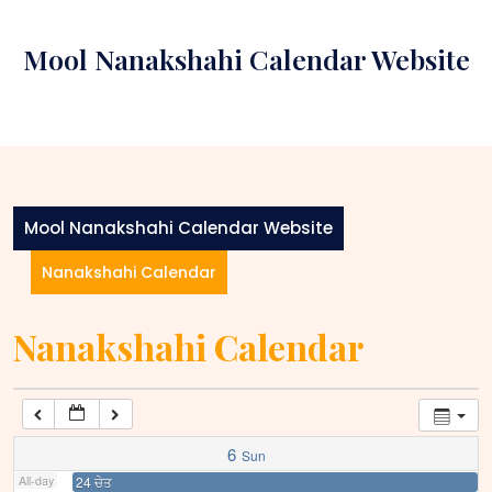
Skip
to
1:00 am
Mool Nanakshahi Calendar Website
content
2:00 am
3:00 am
Mool Nanakshahi Calendar Website
4:00 am
Nanakshahi Calendar
5:00 am
Nanakshahi Calendar
6:00 am
7:00 am
6
Sun
All-day
24 ਚੇਤ