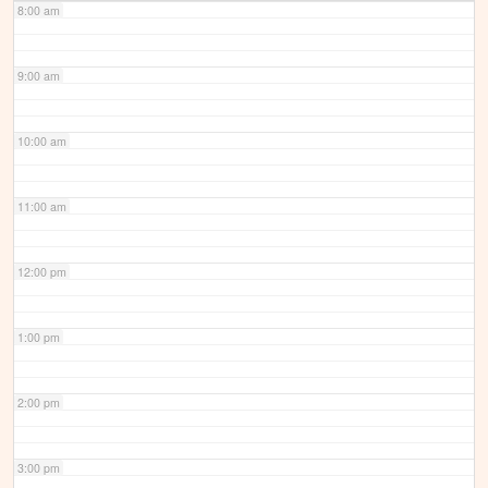
8:00 am
9:00 am
10:00 am
11:00 am
12:00 pm
1:00 pm
2:00 pm
3:00 pm