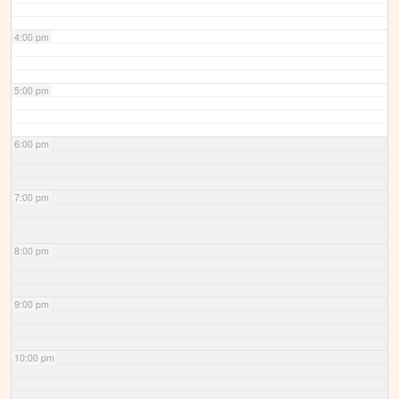
4:00 pm
5:00 pm
6:00 pm
7:00 pm
8:00 pm
9:00 pm
10:00 pm