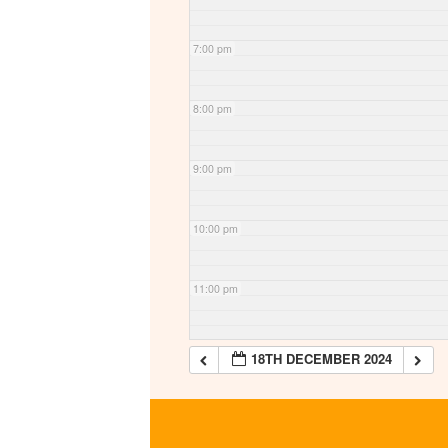
7:00 pm
8:00 pm
9:00 pm
10:00 pm
11:00 pm
18TH DECEMBER 2024