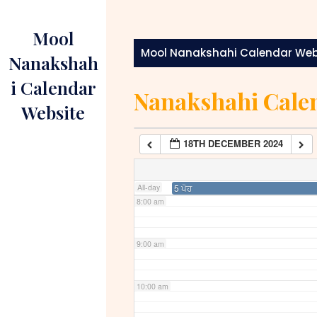
Skip
to
Mool
4:00 am
content
Mool Nanakshahi Calendar Web
Nanakshah
5:00 am
i Calendar
Nanakshahi Cale
Website
6:00 am
18TH DECEMBER 2024
7:00 am
All-day
5 ਪੋਹ
8:00 am
9:00 am
10:00 am