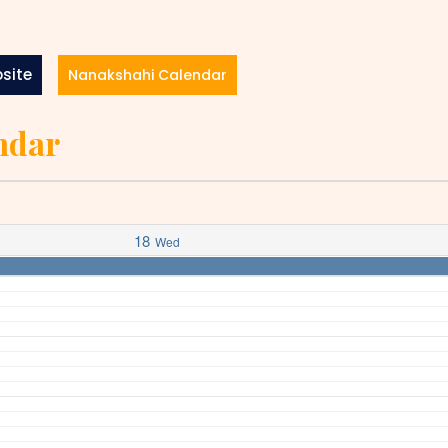
site
Nanakshahi Calendar
ndar
18
Wed