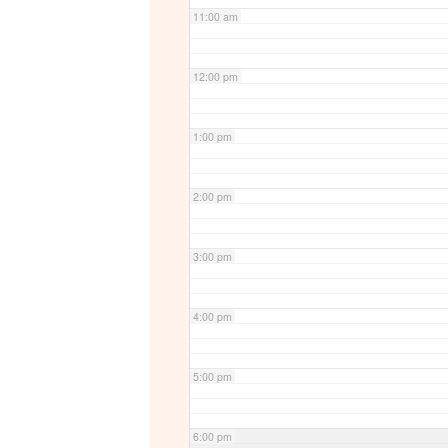
11:00 am
12:00 pm
1:00 pm
2:00 pm
3:00 pm
4:00 pm
5:00 pm
6:00 pm