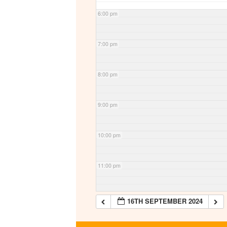
6:00 pm
7:00 pm
8:00 pm
9:00 pm
10:00 pm
11:00 pm
16TH SEPTEMBER 2024