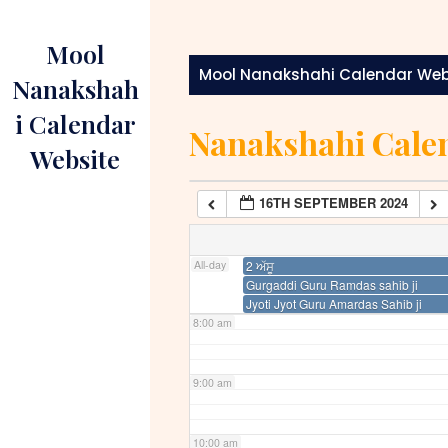
Skip
3:00 am
to
Mool
content
Mool Nanakshahi Calendar Web
Nanakshah
4:00 am
i Calendar
Nanakshahi Cale
5:00 am
Website
16TH SEPTEMBER 2024
6:00 am
7:00 am
All-day
2 ਅੱਸੂ
Gurgaddi Guru Ramdas sahib ji
Jyoti Jyot Guru Amardas Sahib ji
8:00 am
9:00 am
10:00 am