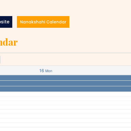
site
Nanakshahi Calendar
ndar
16
Mon