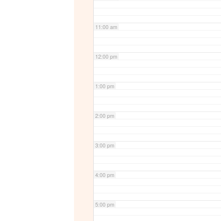
11:00 am
12:00 pm
1:00 pm
2:00 pm
3:00 pm
4:00 pm
5:00 pm