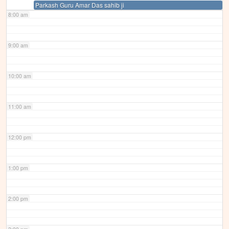
Parkash Guru Amar Das sahib ji
8:00 am
9:00 am
10:00 am
11:00 am
12:00 pm
1:00 pm
2:00 pm