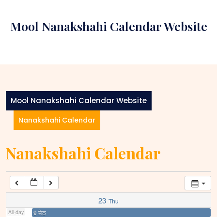
Skip
to
Mool Nanakshahi Calendar Website
content
1:00 am
2:00 am
3:00 am
Mool Nanakshahi Calendar Website
4:00 am
Nanakshahi Calendar
5:00 am
Nanakshahi Calendar
6:00 am
23
Thu
7:00 am
All-day
9 ਜੇਠ