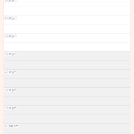
3:00 pm
4:00 pm
5:00 pm
6:00 pm
7:00 pm
8:00 pm
9:00 pm
10:00 pm