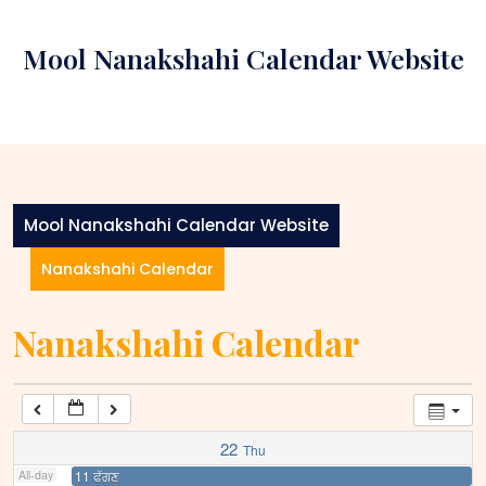
Skip
to
1:00 am
Mool Nanakshahi Calendar Website
content
2:00 am
3:00 am
Mool Nanakshahi Calendar Website
4:00 am
Nanakshahi Calendar
5:00 am
Nanakshahi Calendar
6:00 am
7:00 am
22
Thu
All-day
11 ਫੱਗਣ