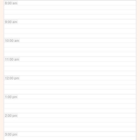
8:00 am
9:00 am
10:00 am
11:00 am
12:00 pm
1:00 pm
2:00 pm
3:00 pm