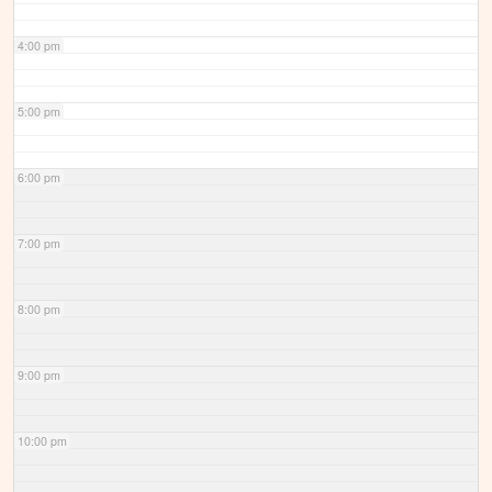
4:00 pm
5:00 pm
6:00 pm
7:00 pm
8:00 pm
9:00 pm
10:00 pm