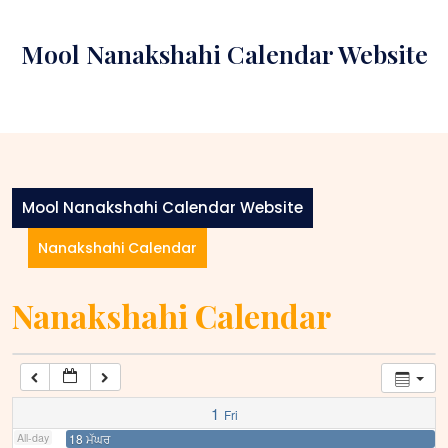
Skip
to
1:00 am
Mool Nanakshahi Calendar Website
content
2:00 am
3:00 am
Mool Nanakshahi Calendar Website
4:00 am
Nanakshahi Calendar
5:00 am
Nanakshahi Calendar
6:00 am
7:00 am
1
Fri
All-day
18 ਮੱਘਰ