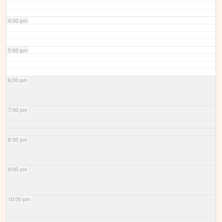
4:00 pm
5:00 pm
6:00 pm
7:00 pm
8:00 pm
9:00 pm
10:00 pm