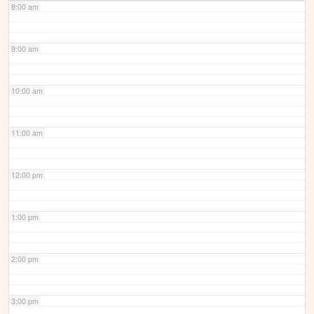
8:00 am
9:00 am
10:00 am
11:00 am
12:00 pm
1:00 pm
2:00 pm
3:00 pm