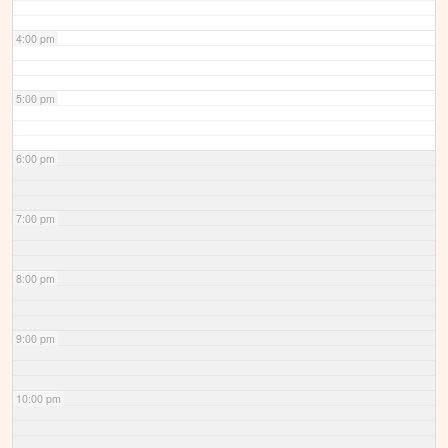
4:00 pm
5:00 pm
6:00 pm
7:00 pm
8:00 pm
9:00 pm
10:00 pm