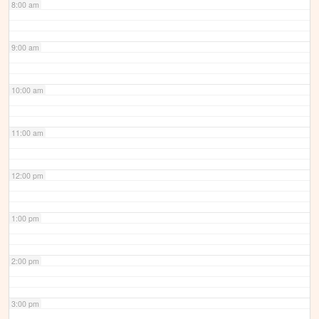
8:00 am
9:00 am
10:00 am
11:00 am
12:00 pm
1:00 pm
2:00 pm
3:00 pm