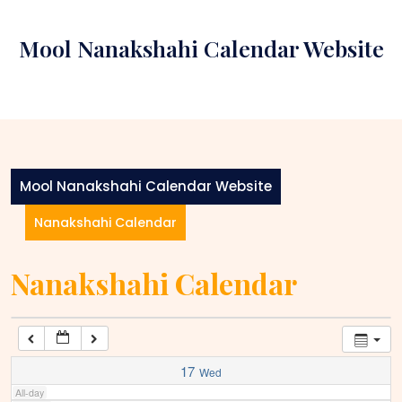
Skip
to
1:00 am
Mool Nanakshahi Calendar Website
content
2:00 am
3:00 am
Mool Nanakshahi Calendar Website
4:00 am
Nanakshahi Calendar
5:00 am
Nanakshahi Calendar
6:00 am
7:00 am
17
Wed
All-day