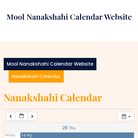
Skip
to
1:00 am
Mool Nanakshahi Calendar Website
content
2:00 am
3:00 am
Mool Nanakshahi Calendar Website
4:00 am
Nanakshahi Calendar
5:00 am
Nanakshahi Calendar
6:00 am
7:00 am
28
Thu
All-day
14 ਅੱਸੂ