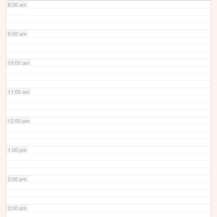
8:00 am
9:00 am
10:00 am
11:00 am
12:00 pm
1:00 pm
2:00 pm
3:00 pm