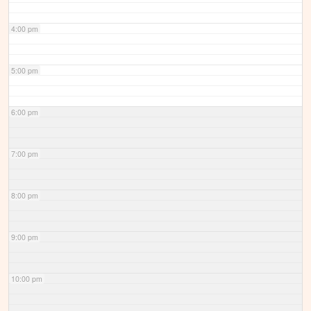
4:00 pm
5:00 pm
6:00 pm
7:00 pm
8:00 pm
9:00 pm
10:00 pm