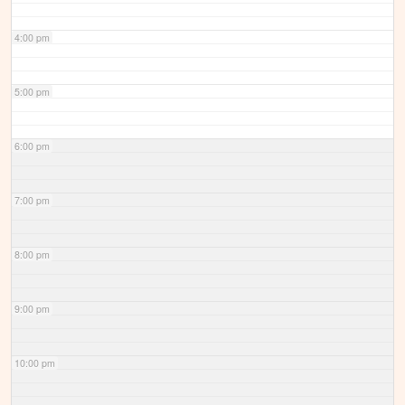
4:00 pm
5:00 pm
6:00 pm
7:00 pm
8:00 pm
9:00 pm
10:00 pm