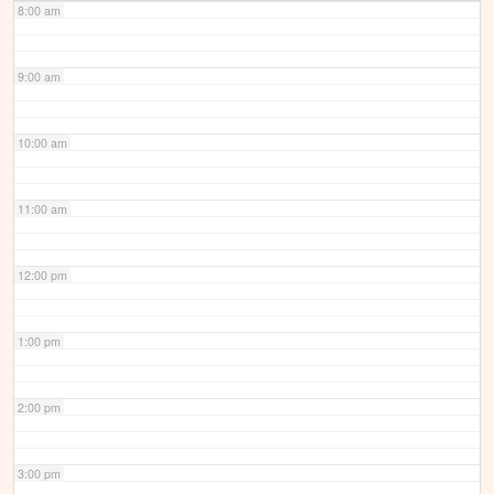
8:00 am
9:00 am
10:00 am
11:00 am
12:00 pm
1:00 pm
2:00 pm
3:00 pm