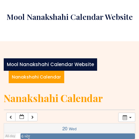
Skip
to
1:00 am
Mool Nanakshahi Calendar Website
content
2:00 am
3:00 am
Mool Nanakshahi Calendar Website
4:00 am
Nanakshahi Calendar
5:00 am
Nanakshahi Calendar
6:00 am
7:00 am
20
Wed
All-day
6 ਅੱਸੂ