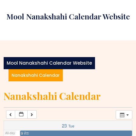
Skip
to
Mool Nanakshahi Calendar Website
content
1:00 am
2:00 am
3:00 am
Mool Nanakshahi Calendar Website
4:00 am
Nanakshahi Calendar
5:00 am
Nanakshahi Calendar
6:00 am
23
Tue
7:00 am
All-day
9 ਜੇਠ