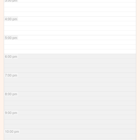
3:00 pm
4:00 pm
5:00 pm
6:00 pm
7:00 pm
8:00 pm
9:00 pm
10:00 pm