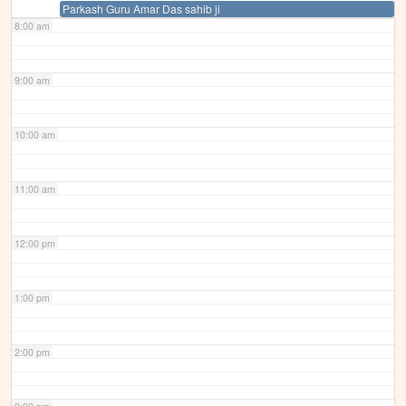
Parkash Guru Amar Das sahib ji
8:00 am
9:00 am
10:00 am
11:00 am
12:00 pm
1:00 pm
2:00 pm