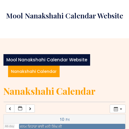
Skip
to
1:00 am
Mool Nanakshahi Calendar Website
content
2:00 am
3:00 am
Mool Nanakshahi Calendar Website
4:00 am
Nanakshahi Calendar
5:00 am
Nanakshahi Calendar
6:00 am
7:00 am
10
Fri
All-day
ਜਨਮ ਦਿਹਾੜਾ ਭਾਈ ਮਨੀ ਸਿੰਘ ਜੀ