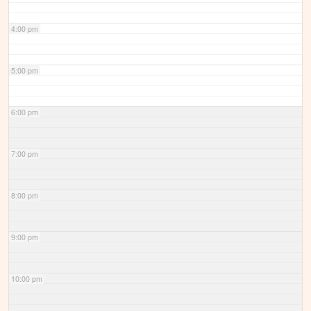
4:00 pm
5:00 pm
6:00 pm
7:00 pm
8:00 pm
9:00 pm
10:00 pm