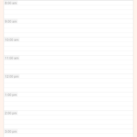
8:00 am
9:00 am
10:00 am
11:00 am
12:00 pm
1:00 pm
2:00 pm
3:00 pm