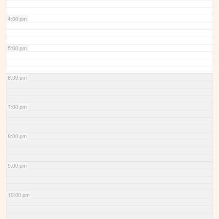
4:00 pm
5:00 pm
6:00 pm
7:00 pm
8:00 pm
9:00 pm
10:00 pm