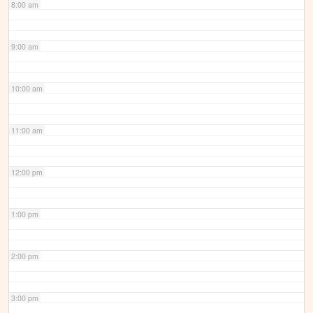
8:00 am
9:00 am
10:00 am
11:00 am
12:00 pm
1:00 pm
2:00 pm
3:00 pm