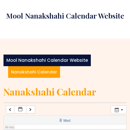
Skip
to
1:00 am
Mool Nanakshahi Calendar Website
content
2:00 am
3:00 am
Mool Nanakshahi Calendar Website
4:00 am
Nanakshahi Calendar
5:00 am
Nanakshahi Calendar
6:00 am
7:00 am
8
Wed
All-day