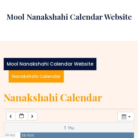
Skip
to
1:00 am
Mool Nanakshahi Calendar Website
content
2:00 am
3:00 am
Mool Nanakshahi Calendar Website
4:00 am
Nanakshahi Calendar
5:00 am
Nanakshahi Calendar
6:00 am
7:00 am
1
Thu
All-day
18 ਮੱਘਰ