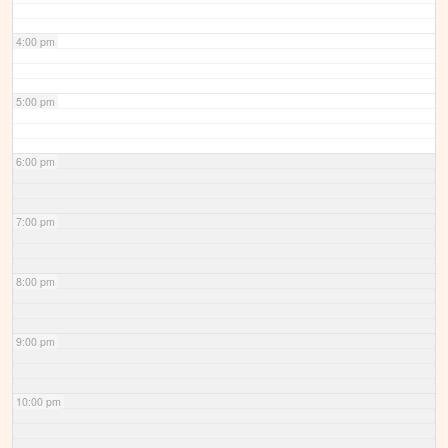
4:00 pm
5:00 pm
6:00 pm
7:00 pm
8:00 pm
9:00 pm
10:00 pm