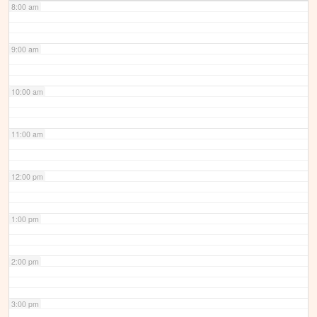
8:00 am
9:00 am
10:00 am
11:00 am
12:00 pm
1:00 pm
2:00 pm
3:00 pm