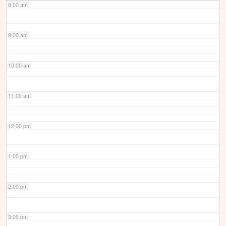
8:00 am
9:00 am
10:00 am
11:00 am
12:00 pm
1:00 pm
2:00 pm
3:00 pm