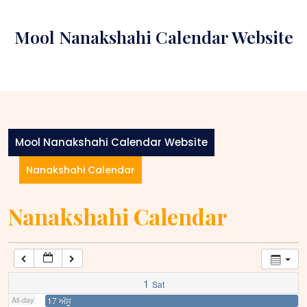
Skip
to
1:00 am
Mool Nanakshahi Calendar Website
content
2:00 am
3:00 am
Mool Nanakshahi Calendar Website
4:00 am
Nanakshahi Calendar
5:00 am
Nanakshahi Calendar
6:00 am
7:00 am
1
Sat
All-day
17 ਅੱਸੂ