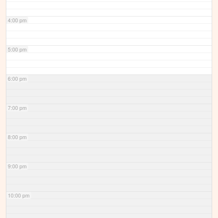
4:00 pm
5:00 pm
6:00 pm
7:00 pm
8:00 pm
9:00 pm
10:00 pm