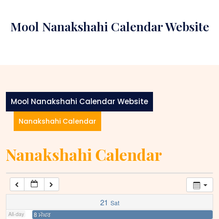
Skip
to
1:00 am
Mool Nanakshahi Calendar Website
content
2:00 am
3:00 am
Mool Nanakshahi Calendar Website
4:00 am
Nanakshahi Calendar
5:00 am
Nanakshahi Calendar
6:00 am
7:00 am
21
Sat
All-day
8 ਮੱਘਰ