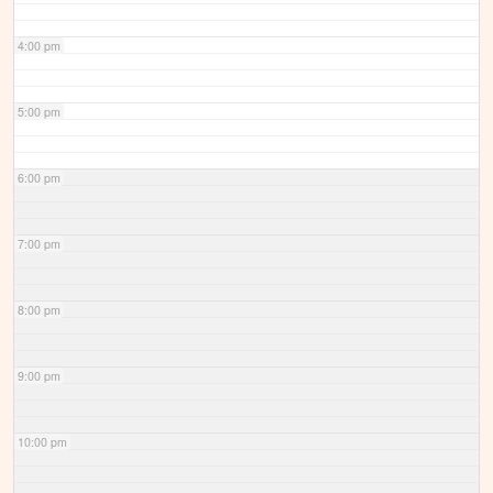
4:00 pm
5:00 pm
6:00 pm
7:00 pm
8:00 pm
9:00 pm
10:00 pm