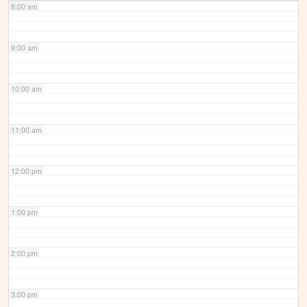
8:00 am
9:00 am
10:00 am
11:00 am
12:00 pm
1:00 pm
2:00 pm
3:00 pm