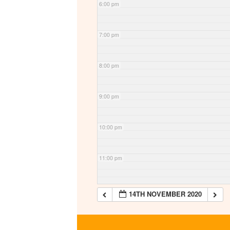
6:00 pm
7:00 pm
8:00 pm
9:00 pm
10:00 pm
11:00 pm
14TH NOVEMBER 2020