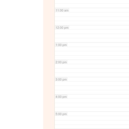
11:00 am
12:00 pm
1:00 pm
2:00 pm
3:00 pm
4:00 pm
5:00 pm