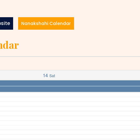
site
Nanakshahi Calendar
ndar
14
Sat