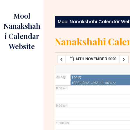
3:00 am
Skip
to
Mool
content
4:00 am
Mool Nanakshahi Calendar Web
Nanakshah
i Calendar
5:00 am
Nanakshahi Cale
Website
6:00 am
14TH NOVEMBER 2020
7:00 am
All-day
1 ਮੱਘਰ
1920 ਸ਼੍ਰੋਮਣੀ ਕਮੇਟੀ ਦੀ ਸਥਾਪਨਾ
8:00 am
9:00 am
10:00 am