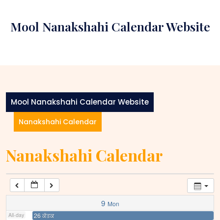
Skip
to
1:00 am
Mool Nanakshahi Calendar Website
content
2:00 am
3:00 am
Mool Nanakshahi Calendar Website
4:00 am
Nanakshahi Calendar
5:00 am
Nanakshahi Calendar
6:00 am
7:00 am
9
Mon
All-day
26 ਕੱਤਕ