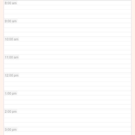
8:00 am
9:00 am
10:00 am
11:00 am
12:00 pm
1:00 pm
2:00 pm
3:00 pm