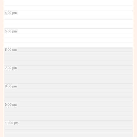
4:00 pm
5:00 pm
6:00 pm
7:00 pm
8:00 pm
9:00 pm
10:00 pm