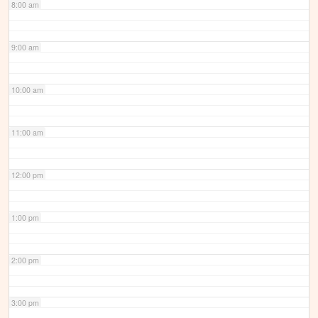
8:00 am
9:00 am
10:00 am
11:00 am
12:00 pm
1:00 pm
2:00 pm
3:00 pm