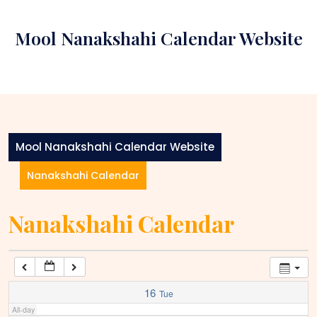
Skip
to
1:00 am
Mool Nanakshahi Calendar Website
content
2:00 am
3:00 am
Mool Nanakshahi Calendar Website
4:00 am
Nanakshahi Calendar
5:00 am
Nanakshahi Calendar
6:00 am
7:00 am
16
Tue
All-day