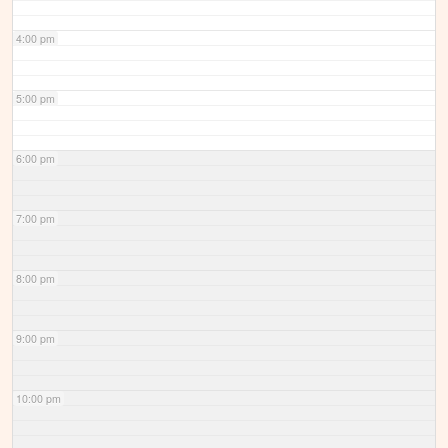
4:00 pm
5:00 pm
6:00 pm
7:00 pm
8:00 pm
9:00 pm
10:00 pm