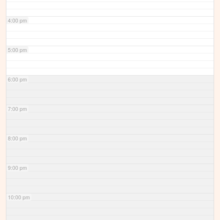
4:00 pm
5:00 pm
6:00 pm
7:00 pm
8:00 pm
9:00 pm
10:00 pm