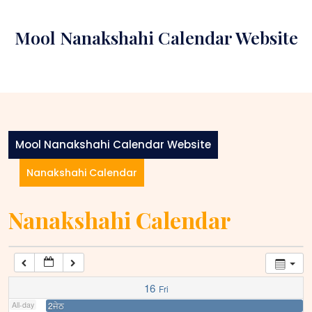
Skip
to
1:00 am
Mool Nanakshahi Calendar Website
content
2:00 am
3:00 am
Mool Nanakshahi Calendar Website
4:00 am
Nanakshahi Calendar
5:00 am
Nanakshahi Calendar
6:00 am
7:00 am
16
Fri
All-day
2ਜੇਠ