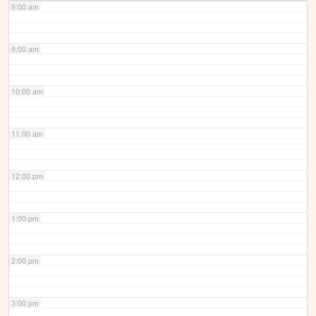
8:00 am
9:00 am
10:00 am
11:00 am
12:00 pm
1:00 pm
2:00 pm
3:00 pm