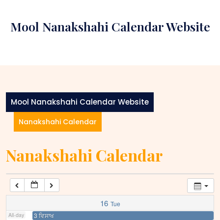
Skip
to
12:00 am
Mool Nanakshahi Calendar Website
content
1:00 am
2:00 am
Mool Nanakshahi Calendar Website
3:00 am
Nanakshahi Calendar
4:00 am
Nanakshahi Calendar
5:00 am
6:00 am
16
Tue
All-day
3 ਵਿਸਾਖ