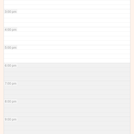
3:00 pm
4:00 pm
5:00 pm
6:00 pm
7:00 pm
8:00 pm
9:00 pm