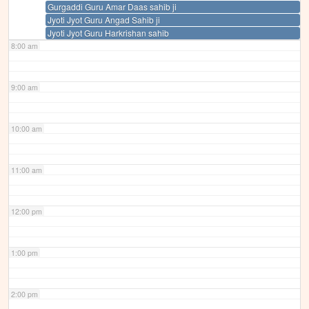
7:00 am
Gurgaddi Guru Amar Daas sahib ji
Jyoti Jyot Guru Angad Sahib ji
Jyoti Jyot Guru Harkrishan sahib
8:00 am
9:00 am
10:00 am
11:00 am
12:00 pm
1:00 pm
2:00 pm