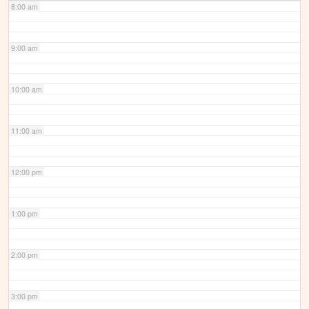
8:00 am
9:00 am
10:00 am
11:00 am
12:00 pm
1:00 pm
2:00 pm
3:00 pm