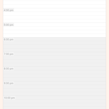
4:00 pm
5:00 pm
6:00 pm
7:00 pm
8:00 pm
9:00 pm
10:00 pm