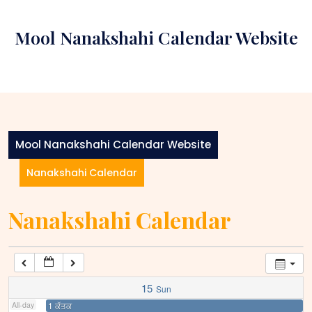
Skip
to
1:00 am
Mool Nanakshahi Calendar Website
content
2:00 am
3:00 am
Mool Nanakshahi Calendar Website
4:00 am
Nanakshahi Calendar
5:00 am
Nanakshahi Calendar
6:00 am
7:00 am
15
Sun
All-day
1 ਕੱਤਕ