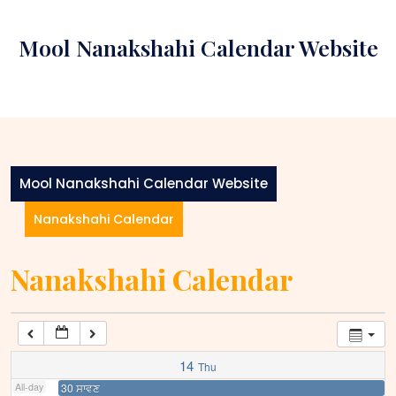
Skip
to
1:00 am
Mool Nanakshahi Calendar Website
content
2:00 am
3:00 am
Mool Nanakshahi Calendar Website
4:00 am
Nanakshahi Calendar
5:00 am
Nanakshahi Calendar
6:00 am
7:00 am
14
Thu
All-day
30 ਸਾਵਣ