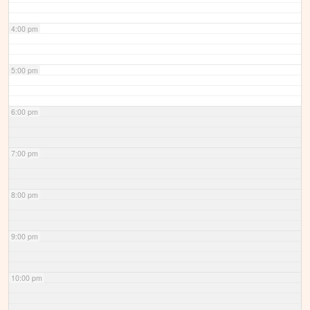
4:00 pm
5:00 pm
6:00 pm
7:00 pm
8:00 pm
9:00 pm
10:00 pm