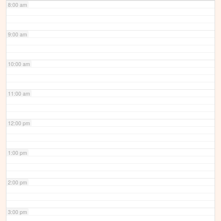
8:00 am
9:00 am
10:00 am
11:00 am
12:00 pm
1:00 pm
2:00 pm
3:00 pm