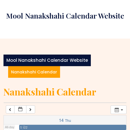
Skip
to
1:00 am
Mool Nanakshahi Calendar Website
content
2:00 am
3:00 am
Mool Nanakshahi Calendar Website
4:00 am
Nanakshahi Calendar
5:00 am
Nanakshahi Calendar
6:00 am
7:00 am
14
Thu
All-day
1 ਪੋਹ