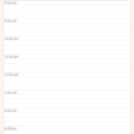
8:00 am
9:00 am
10:00 am
11:00 am
12:00 pm
1:00 pm
2:00 pm
3:00 pm