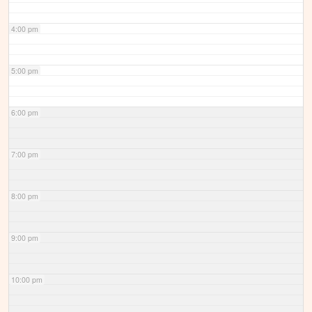
4:00 pm
5:00 pm
6:00 pm
7:00 pm
8:00 pm
9:00 pm
10:00 pm