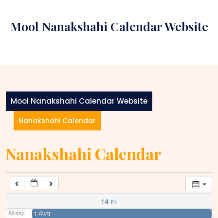
Skip
to
Mool Nanakshahi Calendar Website
content
1:00 am
2:00 am
3:00 am
Mool Nanakshahi Calendar Website
4:00 am
Nanakshahi Calendar
5:00 am
Nanakshahi Calendar
6:00 am
14
Fri
7:00 am
All-day
1 ਮੱਘਰ