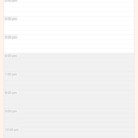
3:00 pm
4:00 pm
5:00 pm
6:00 pm
7:00 pm
8:00 pm
9:00 pm
10:00 pm