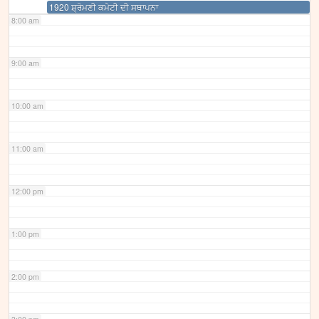
1920 ਸ਼੍ਰੋਮਣੀ ਕਮੇਟੀ ਦੀ ਸਥਾਪਨਾ
8:00 am
9:00 am
10:00 am
11:00 am
12:00 pm
1:00 pm
2:00 pm