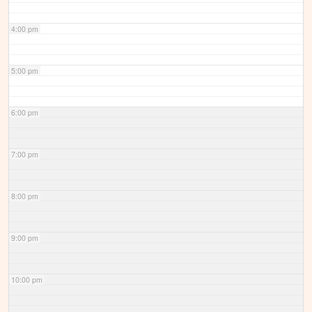
4:00 pm
5:00 pm
6:00 pm
7:00 pm
8:00 pm
9:00 pm
10:00 pm