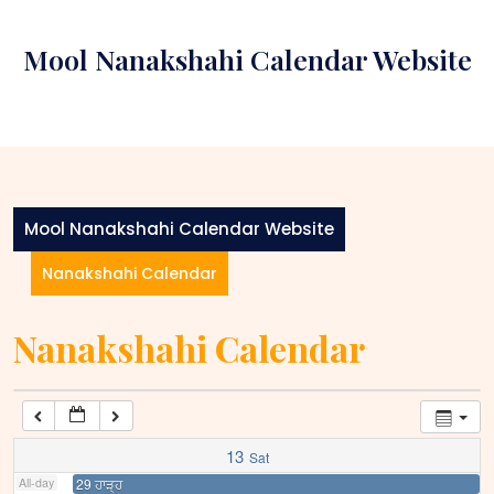
Skip
to
1:00 am
Mool Nanakshahi Calendar Website
content
2:00 am
3:00 am
Mool Nanakshahi Calendar Website
4:00 am
Nanakshahi Calendar
5:00 am
Nanakshahi Calendar
6:00 am
7:00 am
13
Sat
All-day
29 ਹਾੜ੍ਹ