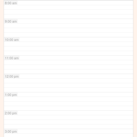
8:00 am
9:00 am
10:00 am
11:00 am
12:00 pm
1:00 pm
2:00 pm
3:00 pm