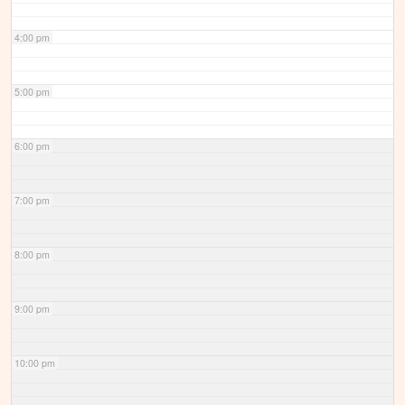
4:00 pm
5:00 pm
6:00 pm
7:00 pm
8:00 pm
9:00 pm
10:00 pm