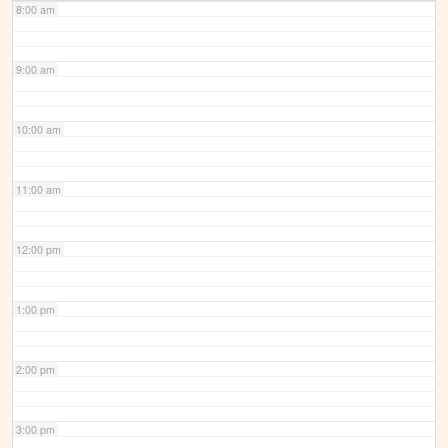
8:00 am
9:00 am
10:00 am
11:00 am
12:00 pm
1:00 pm
2:00 pm
3:00 pm