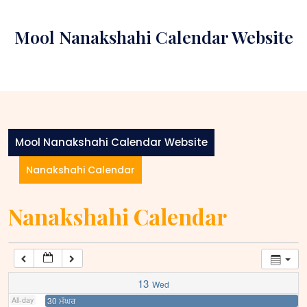
Skip
to
1:00 am
Mool Nanakshahi Calendar Website
content
2:00 am
3:00 am
Mool Nanakshahi Calendar Website
4:00 am
Nanakshahi Calendar
5:00 am
Nanakshahi Calendar
6:00 am
7:00 am
13
Wed
All-day
30 ਮੱਘਰ