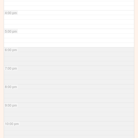
4:00 pm
5:00 pm
6:00 pm
7:00 pm
8:00 pm
9:00 pm
10:00 pm