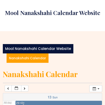
Skip
to
1:00 am
Mool Nanakshahi Calendar Website
content
2:00 am
3:00 am
Mool Nanakshahi Calendar Website
4:00 am
Nanakshahi Calendar
5:00 am
Nanakshahi Calendar
6:00 am
7:00 am
13
Sun
All-day
29 ਅੱਸੂ