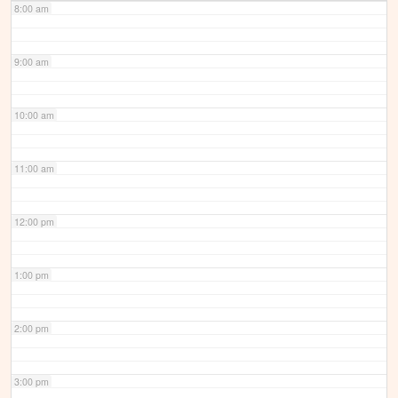
8:00 am
9:00 am
10:00 am
11:00 am
12:00 pm
1:00 pm
2:00 pm
3:00 pm