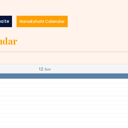
site
Nanakshahi Calendar
ndar
12
Sun