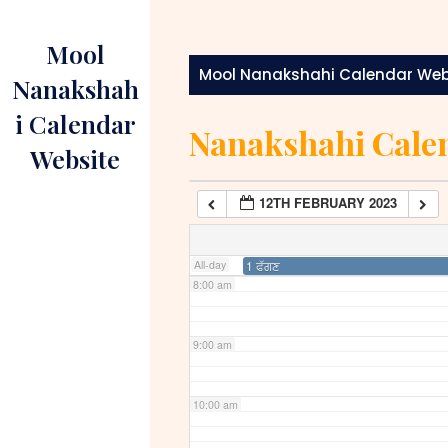
Skip
to
Mool
4:00 am
content
Mool Nanakshahi Calendar Web
Nanakshah
5:00 am
i Calendar
Nanakshahi Cale
Website
6:00 am
12TH FEBRUARY 2023
7:00 am
All-day
1 ਫੱਗਣ
8:00 am
9:00 am
10:00 am