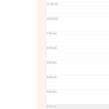
11:00 am
12:00 pm
1:00 pm
2:00 pm
3:00 pm
4:00 pm
5:00 pm
6:00 pm