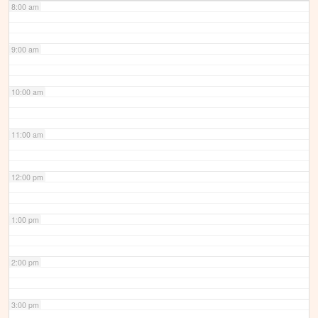
8:00 am
9:00 am
10:00 am
11:00 am
12:00 pm
1:00 pm
2:00 pm
3:00 pm