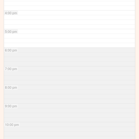
4:00 pm
5:00 pm
6:00 pm
7:00 pm
8:00 pm
9:00 pm
10:00 pm