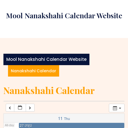
Skip
to
1:00 am
Mool Nanakshahi Calendar Website
content
2:00 am
3:00 am
Mool Nanakshahi Calendar Website
4:00 am
Nanakshahi Calendar
5:00 am
Nanakshahi Calendar
6:00 am
7:00 am
11
Thu
All-day
27 ਹਾੜ੍ਹ