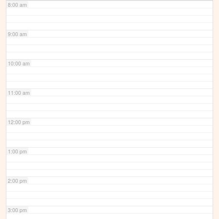
8:00 am
9:00 am
10:00 am
11:00 am
12:00 pm
1:00 pm
2:00 pm
3:00 pm