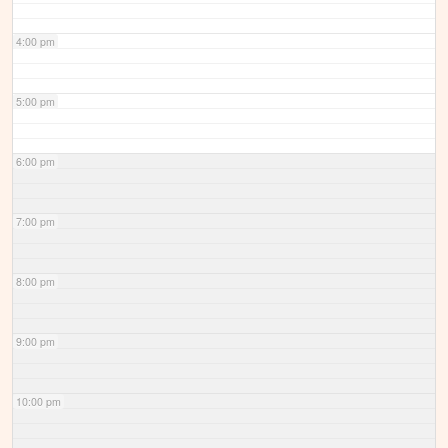
4:00 pm
5:00 pm
6:00 pm
7:00 pm
8:00 pm
9:00 pm
10:00 pm