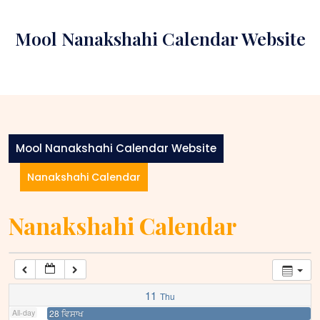
Skip
to
1:00 am
Mool Nanakshahi Calendar Website
content
2:00 am
3:00 am
Mool Nanakshahi Calendar Website
4:00 am
Nanakshahi Calendar
5:00 am
Nanakshahi Calendar
6:00 am
7:00 am
11
Thu
All-day
28 ਵਿਸਾਖ