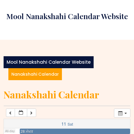
Skip
to
1:00 am
Mool Nanakshahi Calendar Website
content
2:00 am
3:00 am
Mool Nanakshahi Calendar Website
4:00 am
Nanakshahi Calendar
5:00 am
Nanakshahi Calendar
6:00 am
7:00 am
11
Sat
All-day
28 ਮੱਘਰ