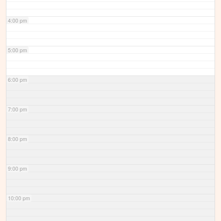
4:00 pm
5:00 pm
6:00 pm
7:00 pm
8:00 pm
9:00 pm
10:00 pm