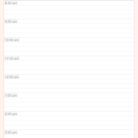
8:00 am
9:00 am
10:00 am
11:00 am
12:00 pm
1:00 pm
2:00 pm
3:00 pm