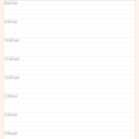
8:00 am
9:00 am
10:00 am
11:00 am
12:00 pm
1:00 pm
2:00 pm
3:00 pm