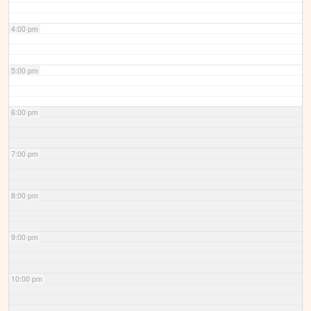
4:00 pm
5:00 pm
6:00 pm
7:00 pm
8:00 pm
9:00 pm
10:00 pm