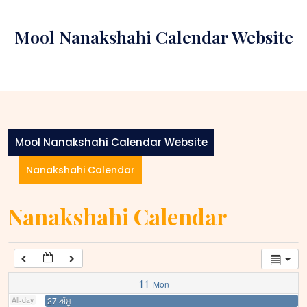
Skip
to
1:00 am
Mool Nanakshahi Calendar Website
content
2:00 am
3:00 am
Mool Nanakshahi Calendar Website
4:00 am
Nanakshahi Calendar
5:00 am
Nanakshahi Calendar
6:00 am
7:00 am
11
Mon
All-day
27 ਅੱਸੂ