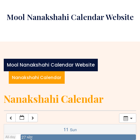
Skip
to
1:00 am
Mool Nanakshahi Calendar Website
content
2:00 am
3:00 am
Mool Nanakshahi Calendar Website
4:00 am
Nanakshahi Calendar
5:00 am
Nanakshahi Calendar
6:00 am
7:00 am
11
Sun
All-day
27 ਅੱਸੂ