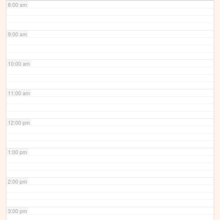
8:00 am
9:00 am
10:00 am
11:00 am
12:00 pm
1:00 pm
2:00 pm
3:00 pm