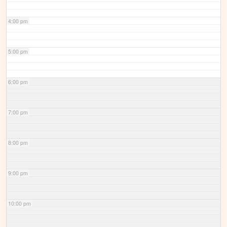
4:00 pm
5:00 pm
6:00 pm
7:00 pm
8:00 pm
9:00 pm
10:00 pm